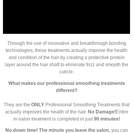
Through the use of innovative and breakthrough bonding
Before
technologies, these treatments actually improve the health
and condition of the hair by creating a protective protein
layer around the hair shaft to eliminate frizz and smooth the
cuticle.
What makes our professional smoothing treatments
different?
They are the
ONLY
Professional Smoothing Treatments that
actually improves the health of the hair.
No Damage!
Entire
in-salon treatment is completed in just
90 minutes!
No down time! The minute you leave the salon,
you can